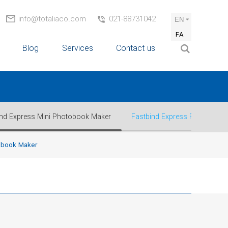
info@totaliaco.com
021-88731042
EN
FA
Blog
Services
Contact us
ind Express Mini Photobook Maker
Fastbind Express Plus™ Pho
obook Maker