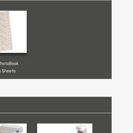
PhotoBook
g Sheets