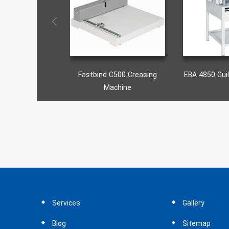
astbind C500 Creasing
EBA 4850 Guillotine Machine
Fas
Machine
Services
Gallery
Blog
Sitemap