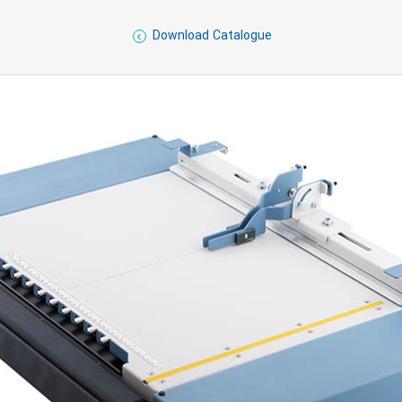
Download Catalogue