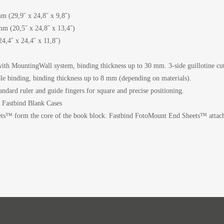
m (29,9˝ x 24,8˝ x 9,8˝)
m (20,5˝ x 24,8˝ x 13,4˝)
,4˝ x 24,4˝ x 11,8˝)
ith MountingWall system, binding thickness up to 30 mm. 3-side guillotine cut
le binding, binding thickness up to 8 mm (depending on materials).
andard ruler and guide fingers for square and precise positioning.
r Fastbind Blank Cases
ts™ form the core of the book block. Fastbind FotoMount End Sheets™ attach 