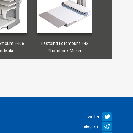
tbind Fotomount F42
Fastbind Express Mini
Fast
Photobook Maker
Photobook Maker
P
Twitter
Telegram