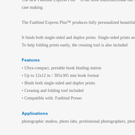
case making.
The Fastbind Express Plus™ produces fully personalized beautiful
It binds both single-sided and duplex prints. Single-sided print
To help folding prints easily, the creasing tool is also included.
Features
• Ultra-compact, portable book binding station
• Up to 12x12 in / 305x305 mm book format
• Binds both single-sided and duplex prints
• Creasing and folding tool included
• Compatible with: Fastbind Presso
Applications
photographic studios, photo labs, professional photographers, ph