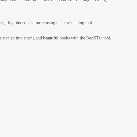
rt, ring binders and more using the case-making tool.
 stapled into strong and beautiful books with the BooXTer tool.