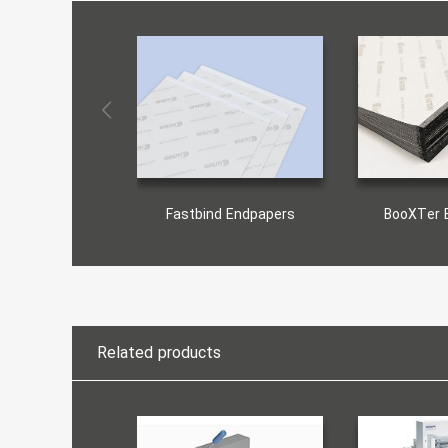
Fastbind Endpapers
BooXTer 
Related products