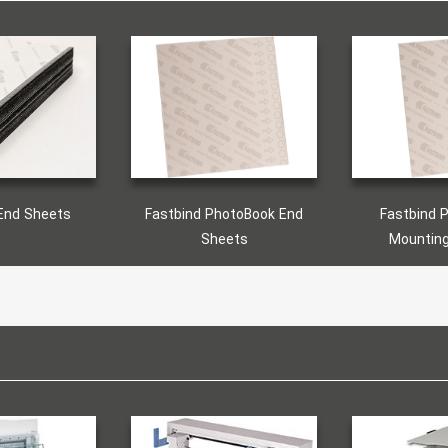
End Sheets
Fastbind PhotoBook End
Fastbind 
Sheets
Mountin