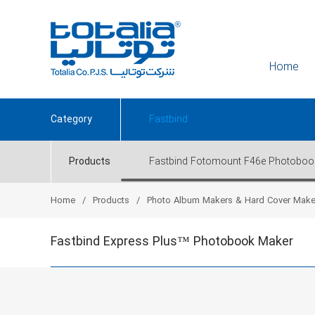
Home
Category
Fastbind
Products
Fastbind Fotomount F46e Photoboo
Home
Products
Photo Album Makers & Hard Cover Make
Fastbind Express Plus™ Photobook Maker