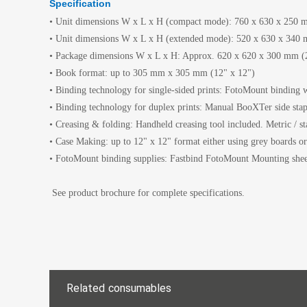
Specification
• Unit dimensions W x L x H (compact mode): 760 x 630 x 250 m
• Unit dimensions W x L x H (extended mode): 520 x 630 x 340 m
• Package dimensions W x L x H: Approx. 620 x 620 x 300 mm (24
• Book format: up to 305 mm x 305 mm (12" x 12")
• Binding technology for single-sided prints: FotoMount binding w
• Binding technology for duplex prints: Manual BooXTer side stap
• Creasing & folding: Handheld creasing tool included. Metric / st
• Case Making: up to 12" x 12" format either using grey boards o
• FotoMount binding supplies: Fastbind FotoMount Mounting shee
See product brochure for complete specifications.
Related consumables