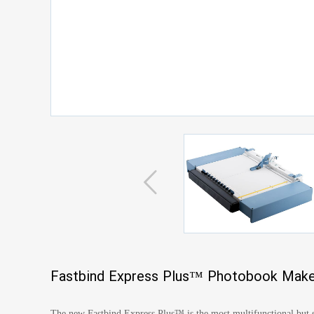
Fastbind Express Plus™ Photobook Make
The new Fastbind Express Plus™ is the most multifunctional but st