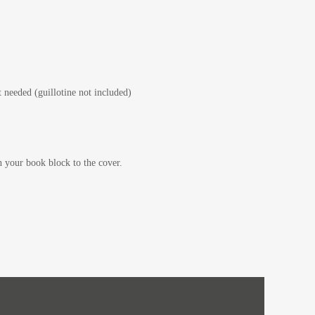
 needed (guillotine not included)
your book block to the cover.