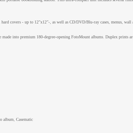
 hard covers - up to 12”x12”-, as well as CD/DVD/Blu-ray cases, menus, wall a
s are made into premium 180-degree-opening FotoMount albums. Duplex prints are
oto album, Casematic