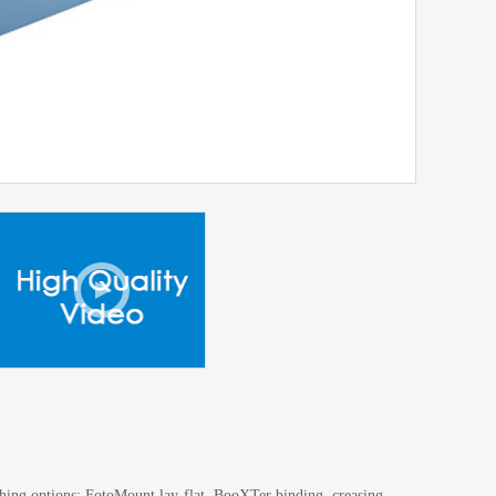
ishing options: FotoMount lay-flat, BooXTer binding, creasing,