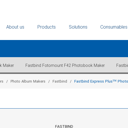
About us
Products
Solutions
Consumables
k Maker
Fastbind Fotomount F42 Photobook Maker
Fastb
rs
Photo Album Makers
Fastbind
Fastbind Express Plus™ Phot
FASTBIND