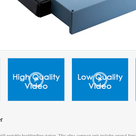
r
ill portable bookbinding station. This ultra-compact unit includes several fin