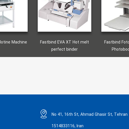
tbind EVA XT Hot melt
Fastbind Fotomount F46e
Fas
perfect binder
Photobook Maker
No 41, 16th St, Ahmad Ghasir St, Tehran
1514833116, Iran