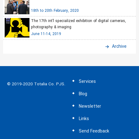
18th to 20th February, 2020
The 17th int’l specialized exhibition of digital cameras,
photography & imaging
June 11-14, 2019
Archive
Services
© 2019-2020 Totalia Co. PJS.
Blog
Newsletter
Links
Send Feedback