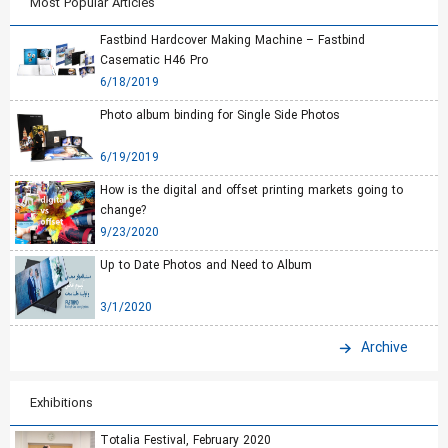
Most Popular Articles
Fastbind Hardcover Making Machine – Fastbind
Casematic H46 Pro
6/18/2019
Photo album binding for Single Side Photos
6/19/2019
How is the digital and offset printing markets going to
change?
9/23/2020
Up to Date Photos and Need to Album
3/1/2020
Archive
Exhibitions
Totalia Festival, February 2020