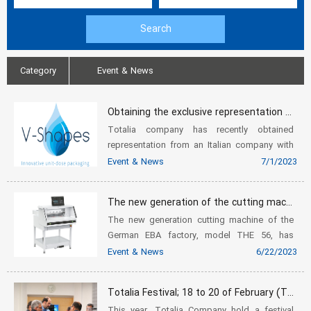
Category
Event & News
Obtaining the exclusive representation of V-shapes company
Totalia company has recently obtained
representation from an Italian company with
the brand name V-shapes. This company,
Event & News
7/1/2023
which operates in the field of packaging and
label printing, has created a grea...
The new generation of the cutting machine of the German EBA factory, model THE 56
The new generation cutting machine of the
German EBA factory, model THE 56, has
recently been brought into the country by
Event & News
6/22/2023
Totalia and prepared for sale to our dear
customers. In the following, we ment...
Totalia Festival; 18 to 20 of February (Tuesday to Thursday)
This year, Totalia Company hold a festival