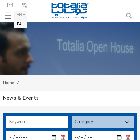
EN
FA
Home
News & Events