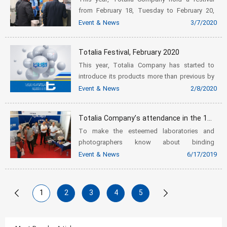
from February 18, Tuesday to February 20,
Thursday.
Event & News
3/7/2020
Totalia Festival, February 2020
This year, Totalia Company has started to
introduce its products more than previous by
holding a festival.
Event & News
2/8/2020
Totalia Company’s attendance in the 17th int’l specialized exhibition of digital cameras, photography & imaging
To make the esteemed laboratories and
photographers know about binding
presentation equipment of Fastbind
Event & News
6/17/2019
Company, it was the first time that Totalia
Company had participated in the 17th Int’l
special...
1
2
3
4
5