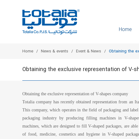
Home
Home
News & events
Event & News
Obtaining the e
Obtaining the exclusive representation of V
Obtaining the exclusive representation of V-shapes company
Totalia company has recently obtained representation from an I
This company, which operates in the field of packaging and label p
packaging industry by producing filling machines in V-shap
machines, which are designed to fill V-shaped packages, are able t
of food, medicine, cosmetics and hygiene in V-shaped package