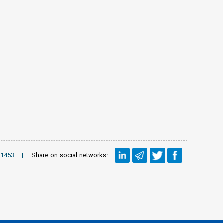
Share on social networks:
1453