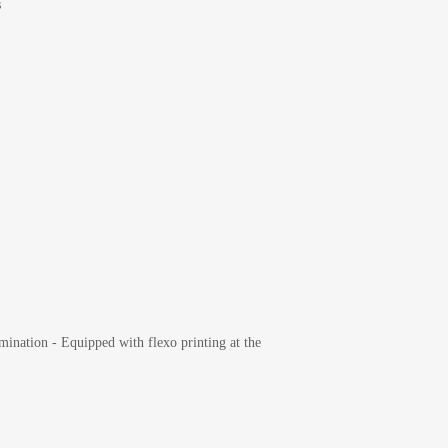
s
mination - Equipped with flexo printing at the