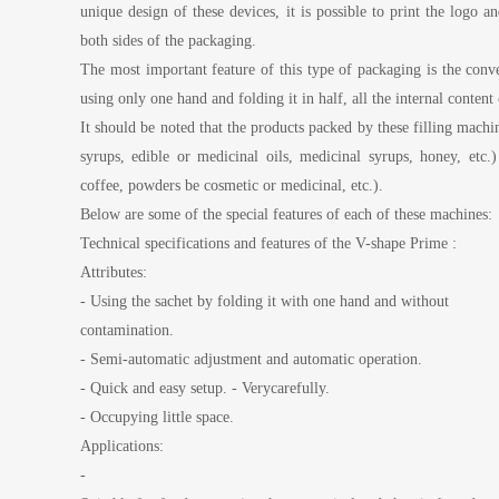
unique design of these devices, it is possible to print the logo
both sides of the packaging.
The most important feature of this type of packaging is the conven
using only one hand and folding it in half, all the internal conten
It should be noted that the products packed by these filling machi
syrups, edible or medicinal oils, medicinal syrups, honey, etc.
coffee, powders be cosmetic or medicinal, etc.).
Below are some of the special features of each of these machines:
Technical specifications and features of the V-shape Prime :
Attributes:
- Using the sachet by folding it with one hand and without
contamination.
- Semi-automatic adjustment and automatic operation.
- Quick and easy setup. - Verycarefully.
- Occupying little space.
Applications:
-