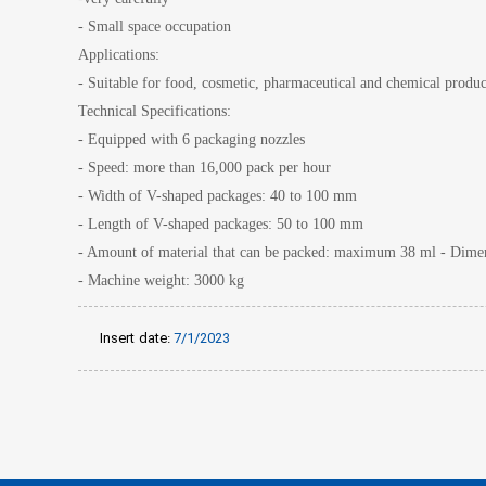
- Small space occupation
Applications:
- Suitable for food, cosmetic, pharmaceutical and chemical produc
Technical Specifications:
- Equipped with 6 packaging nozzles
- Speed: more than 16,000 pack per hour
- Width of V-shaped packages: 40 to 100 mm
- Length of V-shaped packages: 50 to 100 mm
- Amount of material that can be packed: maximum 38 ml - Dimens
- Machine weight: 3000 kg
Insert date:
7/1/2023