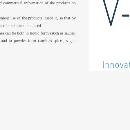
 and commercial information of the products on
ient use of the products inside it, so that by
t can be removed and used.
nes can be both in liquid form (such as sauces,
) and in powder form (such as spices, sugar,