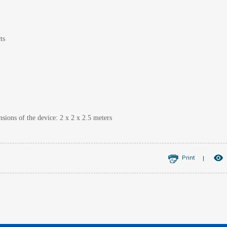
ts
ions of the device: 2 x 2 x 2.5 meters
Print