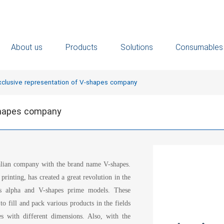
About us
Products
Solutions
Consumables
xclusive representation of V-shapes company
-shapes company
talian company with the brand name V-shapes.
rinting, has created a great revolution in the
es alpha and V-shapes prime models. These
o fill and pack various products in the fields
s with different dimensions. Also, with the