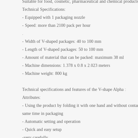
Suitable for food, cosmetic, pharmaceutical and chemical product
Technical Specifications:
- Equipped with 1 packaging nozzle
- Speed: more than 2100 pack per hour
.
- Width of V-shaped packages: 40 to 100 mm
- Length of V-shaped packages: 50 to 100 mm
- Amount of material that can be packed: maximum 38 ml
- Machine dimensions: 1.378 x 0.8 x 2.023 meters
- Machine weight: 800 kg
Technical specifications and features of the V-shape Alpha :
Attributes:
- Using the product by folding it with one hand and without conta
same time in packaging
- Automatic setting and operation
- Quick and easy setup
-very carefully