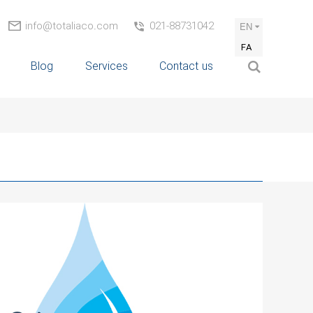
info@totaliaco.com
021-88731042
EN
FA
Blog
Services
Contact us