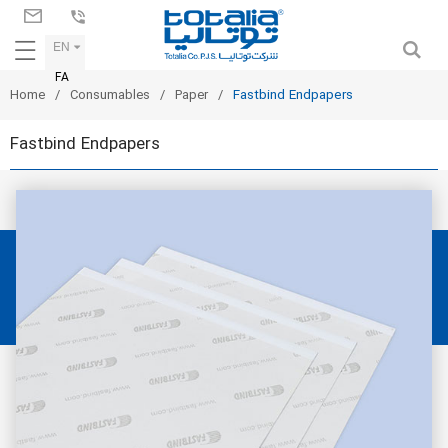
EN
FA
Home
Consumables
Paper
Fastbind Endpapers
Fastbind Endpapers