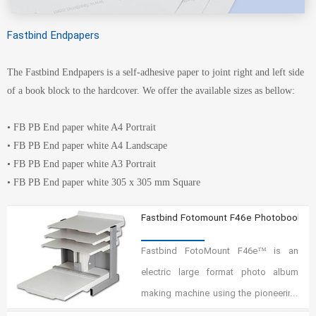
Fastbind Endpapers
The Fastbind Endpapers is a self-adhesive paper to joint right and left side
of a book block to the hardcover. We offer the available sizes as bellow:
• FB PB End paper white A4 Portrait
• FB PB End paper white A4 Landscape
• FB PB End paper white A3 Portrait
• FB PB End paper white 305 x 305 mm Square
Fastbind Fotomount F46e Photobook M
Fastbind FotoMount F46e™ is an
electric large format photo album
making machine using the pioneering
Fastbind Mountinglift™ system