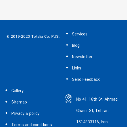
books quickly and easily, up to
12”x12” format. The Express Mini is
an excellent choice for small binding
needs for any office, copy shop or
photo lab.
Services
© 2019-2020 Totalia Co. PJS.
Blog
Newsletter
Links
Send Feedback
Gallery
No 41, 16th St, Ahmad
Sitemap
Ghasir St, Tehran
Privacy & policy
1514833116, Iran
Terms and conditions