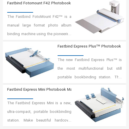
Fastbind Fotomount F42 Photobook Maker
(patents pending). With the
The Fastbind FotoMount F42™ is a
exceptionally precise Mountinglift,
manual large format photo album
you make premium photo albums in
binding machine using the pioneering
any size up to 18"x18" faster and
Fastbind Mountinglift™ system
easier than ever before.
Fastbind Express Plus™ Photobook Mak
(patents pending). This machine is
equipped with removable extension
The new Fastbind Express Plus™ is
table to optimized ergonomical
the most multifunctional but still
operation.
portable bookbinding station. This
ultra-compact unit includes several
Fastbind Express Mini Photobook Maker
finishing options: FotoMount lay-flat,
The Fastbind Express Mini is a new,
BooXTer binding, creasing, case
ultra-compact, portable bookbinding
making. With the Express Plus,
station. Make beautiful hardcover