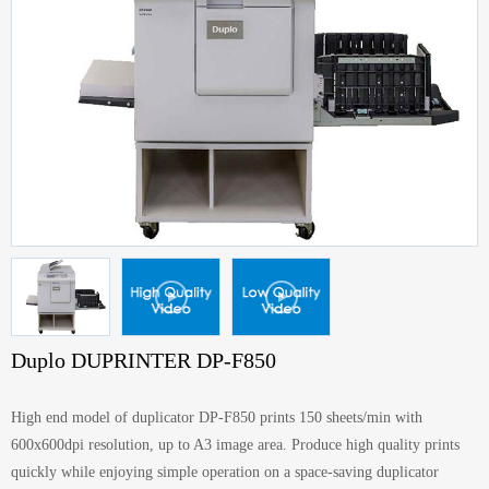
Duplo DUPRINTER DP-F850
High end model of duplicator DP-F850 prints 150 sheets/min with
600x600dpi resolution, up to A3 image area. Produce high quality prints
quickly while enjoying simple operation on a space-saving duplicator