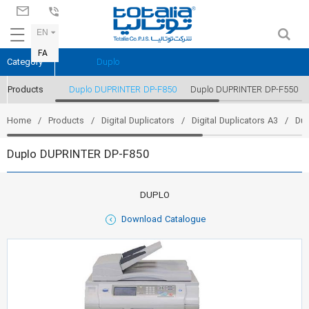
EN
FA
Category
Duplo
Products
Duplo DUPRINTER DP-F850
Duplo DUPRINTER DP-F550
Home
Products
Digital Duplicators
Digital Duplicators A3
Du
Duplo DUPRINTER DP-F850
DUPLO
Download Catalogue