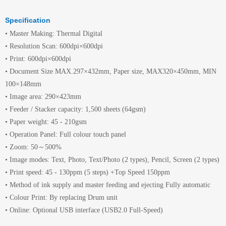
Specification
• Master Making: Thermal Digital
• Resolution Scan: 600dpi×600dpi
• Print: 600dpi×600dpi
• Document Size MAX.297×432mm, Paper size, MAX320×450mm, MIN
100×148mm
• Image area: 290×423mm
• Feeder / Stacker capacity: 1,500 sheets (64gsm)
• Paper weight: 45 - 210gsm
• Operation Panel: Full colour touch panel
• Zoom: 50～500%
• Image modes: Text, Photo, Text/Photo (2 types), Pencil, Screen (2 types)
• Print speed: 45 - 130ppm (5 steps) +Top Speed 150ppm
• Method of ink supply and master feeding and ejecting Fully automatic
• Colour Print: By replacing Drum unit
• Online: Optional USB interface (USB2.0 Full-Speed)