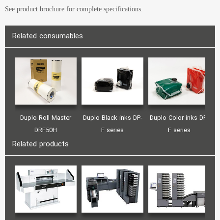
See product brochure for complete specifications.
Related consumables
Duplo Roll Master
Duplo Black inks DP-
Duplo Color inks DP-
DRF50H
F series
F series
Related products