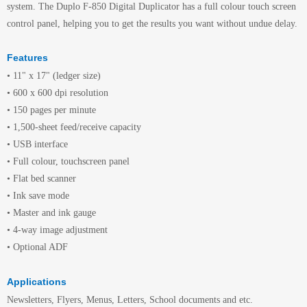
system. The Duplo F-850 Digital Duplicator has a full colour touch screen
control panel, helping you to get the results you want without undue delay.
Features
• 11" x 17" (ledger size)
• 600 x 600 dpi resolution
• 150 pages per minute
• 1,500-sheet feed/receive capacity
• USB interface
• Full colour, touchscreen panel
• Flat bed scanner
• Ink save mode
• Master and ink gauge
• 4-way image adjustment
• Optional ADF
Applications
Newsletters, Flyers, Menus, Letters, School documents and etc.