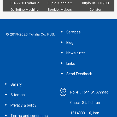
EBA 7260 Hydraulic
Duplo iSaddle 2
Duplo DSC-10/60i
Fa
Guillotine Machine
Booklet Makers
Collator
a
Services
© 2019-2020 Totalia Co. PJS.
Blog
Newsletter
Links
Send Feedback
Gallery
No 41, 16th St, Ahmad
Sitemap
Ghasir St, Tehran
Privacy & policy
1514833116, Iran
Terms and conditions