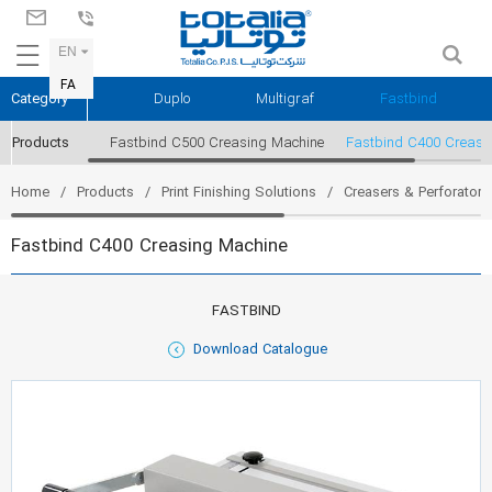
EN
FA
Category
Duplo
Multigraf
Fastbind
Products
Fastbind C500 Creasing Machine
Fastbind C400 Creasi
Home
Products
Print Finishing Solutions
Creasers & Perforators
Fastbind C400 Creasing Machine
FASTBIND
Download Catalogue