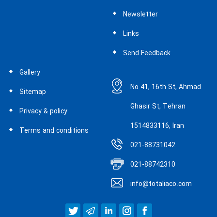
Newsletter
Links
Send Feedback
Gallery
No 41, 16th St, Ahmad
Sitemap
Ghasir St, Tehran
Privacy & policy
1514833116, Iran
Terms and conditions
021-88731042
021-88742310
info@totaliaco.com