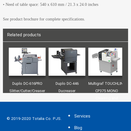
• Need of table space: 540 x 610 mm / 21.3 x 24.0 inches
See product brochure for complete specifications.
Related products
Duplo DC-616PRO
Duplo DC-446
Multigraf TOUCHLINE
M
Slitter/Cutter/Creaser
Ducreaser
CP375 MONO
C
Creasing and
Perforating Machine
Services
© 2019-2020 Totalia Co. PJS.
Blog