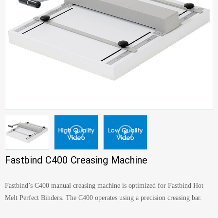
Fastbind C400 Creasing Machine
Fastbind’s C400 manual creasing machine is optimized for Fastbind Hot
Melt Perfect Binders. The C400 operates using a precision creasing bar.