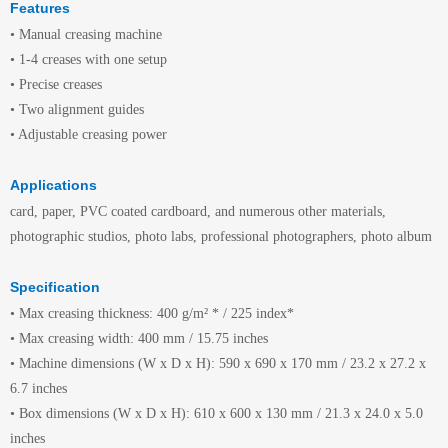
Features
• Manual creasing machine
• 1-4 creases with one setup
• Precise creases
• Two alignment guides
• Adjustable creasing power
Applications
card, paper, PVC coated cardboard, and numerous other materials,
photographic studios, photo labs, professional photographers, photo album
Specification
• Max creasing thickness: 400 g/m² * / 225 index*
• Max creasing width: 400 mm / 15.75 inches
• Machine dimensions (W x D x H): 590 x 690 x 170 mm / 23.2 x 27.2 x
6.7 inches
• Box dimensions (W x D x H): 610 x 600 x 130 mm / 21.3 x 24.0 x 5.0
inches