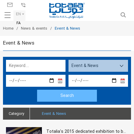
EN
FA
Home
News & events
Event & News
Event & News
Category
Event & News
Totalia's 2015 dedicated exhibition to binding and printing in Rayzan International Conference Center