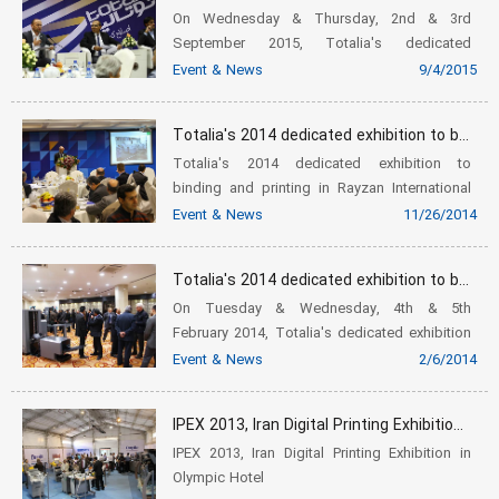
On Wednesday & Thursday, 2nd & 3rd
September 2015, Totalia's dedicated
exhibition was held, and was timed to
Event & News
9/4/2015
coincide with the national printing industry
day in Iran. In this event which had been
Totalia's 2014 dedicated exhibition to binding and printing in Rayzan International Conference Center
loca...
Totalia's 2014 dedicated exhibition to
binding and printing in Rayzan International
Conference Center
Event & News
11/26/2014
Totalia's 2014 dedicated exhibition to binding and printing in Azadi Hotel
On Tuesday & Wednesday, 4th & 5th
February 2014, Totalia's dedicated exhibition
was held in Azadi Hotel, with the attendance
Event & News
2/6/2014
of some advocates of printing industry,
especially binding. The managing di...
IPEX 2013, Iran Digital Printing Exhibition in Olympic Hotel
IPEX 2013, Iran Digital Printing Exhibition in
Olympic Hotel