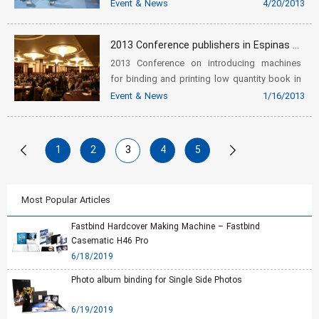
Event & News
4/20/2013
2013 Conference publishers in Espinas Hotel
2013 Conference on introducing machines
for binding and printing low quantity book in
Espinas Hotel
Event & News
1/16/2013
1
2
3
4
5
Most Popular Articles
Fastbind Hardcover Making Machine – Fastbind
Casematic H46 Pro
6/18/2019
Photo album binding for Single Side Photos
6/19/2019