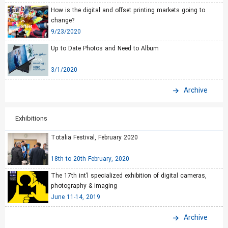
How is the digital and offset printing markets going to
change?
9/23/2020
Up to Date Photos and Need to Album
3/1/2020
Archive
Exhibitions
Totalia Festival, February 2020
18th to 20th February, 2020
The 17th int’l specialized exhibition of digital cameras,
photography & imaging
June 11-14, 2019
Archive