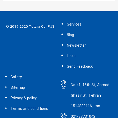
Services
© 2019-2020 Totalia Co. PJS.
Blog
Newsletter
Links
Send Feedback
Gallery
No 41, 16th St, Ahmad
Sitemap
Ghasir St, Tehran
Privacy & policy
1514833116, Iran
Terms and conditions
021-88731042