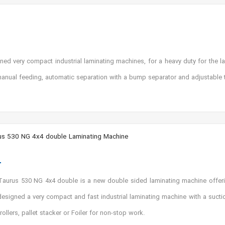
 very compact industrial laminating machines, for a heavy duty for the lam
anual feeding, automatic separation with a bump separator and adjustable t
s 530 NG 4x4 double Laminating Machine
aurus 530 NG 4x4 double is a new double sided laminating machine offer
designed a very compact and fast industrial laminating machine with a suc
 rollers, pallet stacker or Foiler for non-stop work.