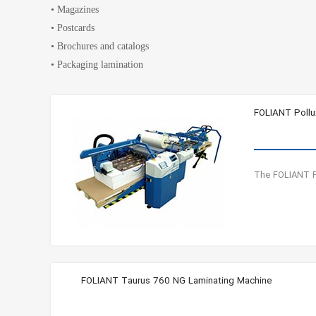
• Magazines
• Postcards
• Brochures and catalogs
• Packaging lamination
FOLIANT Pollu
The FOLIANT Po
FOLIANT Taurus 760 NG Laminating Machine