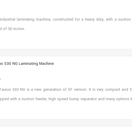
ustrial laminating machine, constructed for a heavy duty, with a suction
d of 50 m/min.
us 530 NG Laminating Machine
urus 530 NG is a new generation of SF version. It is very compact and fa
ipped with a suction feeder, high speed bump separator and many options like