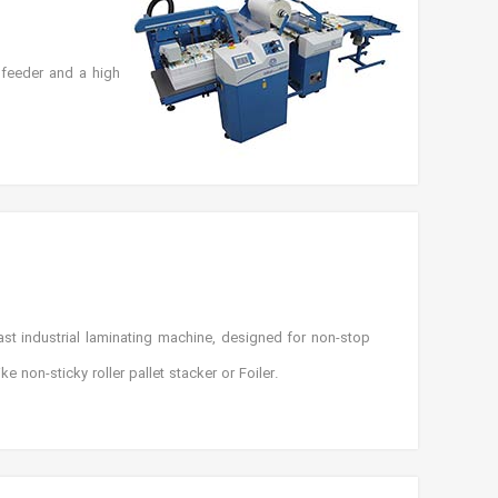
 feeder and a high
st industrial laminating machine, designed for non-stop
 non-sticky roller pallet stacker or Foiler.