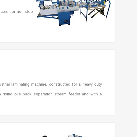
ucted for non-stop
trial laminating machine, constructed for a heavy duty
 rising pile back separation stream feeder and with a