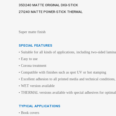
35D240 MATTE ORIGINAL DIGI-STICK
27I240 MATTE POWER-STICK THERMAL
Super matte finish
SPECIAL FEATURES
• Suitable for all kinds of applications, including two-sided lamin
• Easy to use
• Corona treatment
• Compatible with finishes such as spot UV or hot stamping
• Excellent adhesion to all printed media and technical conditions,
• WET version available
• THERMAL versions available with special adhesives for op
TYPICAL APPLICATIONS
• Book covers