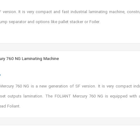
ersion. It is very compact and fast industrial laminating machine, constr
ump separator and options like pallet stacker or Foiler.
ry 760 NG Laminating Machine
rcury 760 NG is a new generation of SF version. It is very compact indus
ffset outputs lamination. The FOLIANT Mercury 760 NG is equipped with a
ead Foliant.