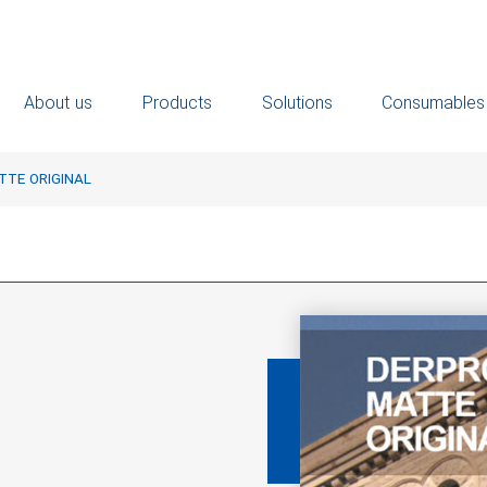
About us
Products
Solutions
Consumables
TE ORIGINAL