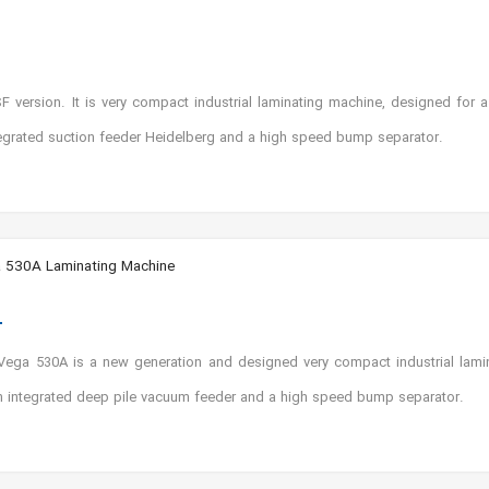
ersion. It is very compact industrial laminating machine, designed for a 
ntegrated suction feeder Heidelberg and a high speed bump separator.
 530A Laminating Machine
ga 530A is a new generation and designed very compact industrial lamina
n integrated deep pile vacuum feeder and a high speed bump separator.