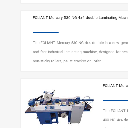
FOLIANT Mercury 530 NG 4x4 double Laminating Mach
The FOLIANT Mercury 530 NG 4x4 double is a new genera
and fast industrial laminating machine, designed for he
non-sticky rollers, pallet stacker or Foiler.
FOLIANT Mercu
The FOLIANT M
400 NG 4x4 dou