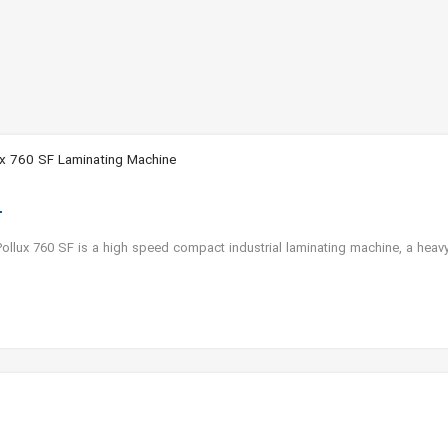
x 760 SF Laminating Machine
llux 760 SF is a high speed compact industrial laminating machine, a heav