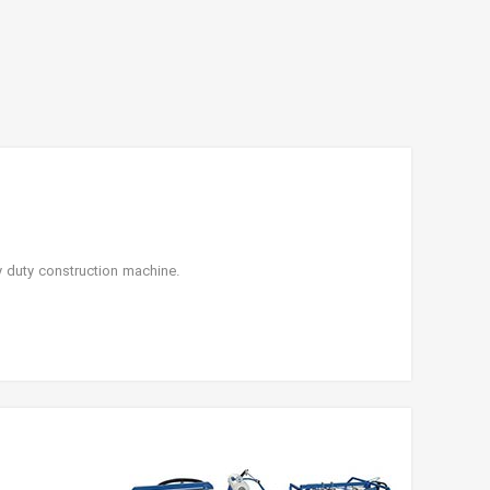
y duty construction machine.