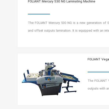
FOLIANT Mercury 530 NG Laminating Machine
The FOLIANT Mercury 530 NG is a new generation of SF v
and offset outputs lamination. It is equipped with an i
FOLIANT Vega
The FOLIANT Ve
outputs with a