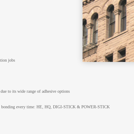
ation jobs
 due to its wide range of adhesive options
timal bonding every time: HE, HQ, DIGI-STICK & POWER-STICK