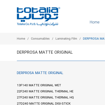
Home
Home
Consumables
Laminating Film
DERPROSA MAT
DERPROSA MATTE ORIGINAL
DERPROSA MATTE ORIGINAL
13F140 MATTE ORIGINAL WET
22F240 MATTE ORIGINAL THERMAL HE
27F240 MATTE ORIGINAL THERMAL HQ
27D240 MATTE ORIGINAL DIGI-STICK