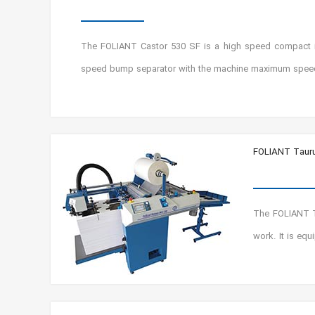
The FOLIANT Castor 530 SF is a high speed compact ind
speed bump separator with the machine maximum spee
FOLIANT Taur
The FOLIANT Ta
work. It is equ