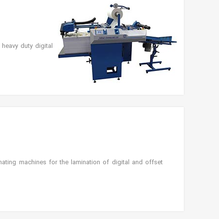
heavy duty digital
ting machines for the lamination of digital and offset