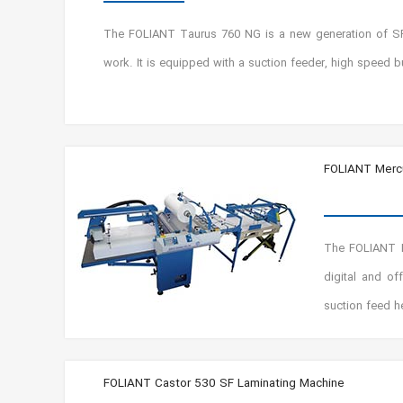
The FOLIANT Taurus 760 NG is a new generation of SF v
work. It is equipped with a suction feeder, high speed b
FOLIANT Mercu
The FOLIANT Me
digital and o
suction feed h
FOLIANT Castor 530 SF Laminating Machine