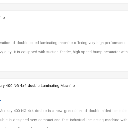
ine
tion of double sided laminating machine offering very high performance. 
avy duty. It is equipped with suction feeder, high speed bump separator wit
ry 400 NG 4x4 double Laminating Machine
ercury 400 NG 4x4 double is a new generation of double sided laminatin
ble is designed very compact and fast industrial laminating machine with