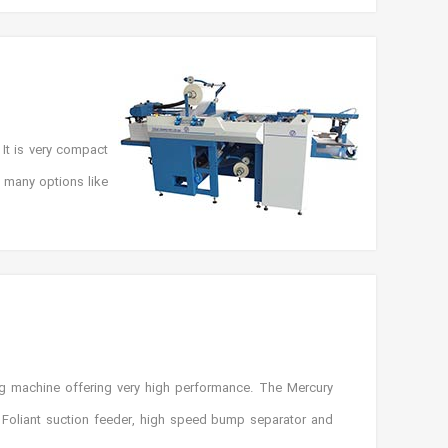
It is very compact
h many options like
g machine offering very high performance. The Mercury
 Foliant suction feeder, high speed bump separator and