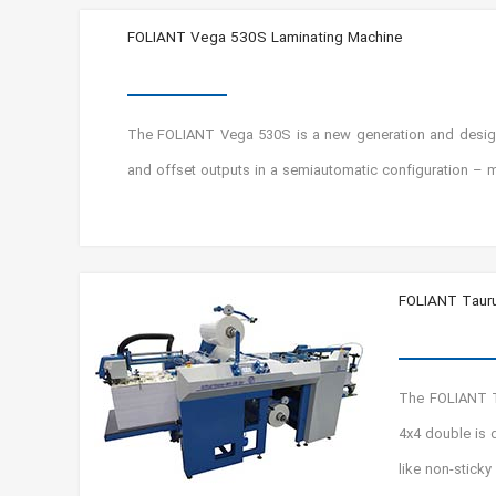
FOLIANT Vega 530S Laminating Machine
The FOLIANT Vega 530S is a new generation and designed
and offset outputs in a semiautomatic configuration – m
FOLIANT Tauru
The FOLIANT T
4x4 double is 
like non-sticky