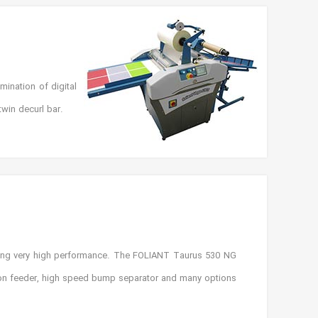
ination of digital
win decurl bar.
ing very high performance. The FOLIANT Taurus 530 NG
tion feeder, high speed bump separator and many options