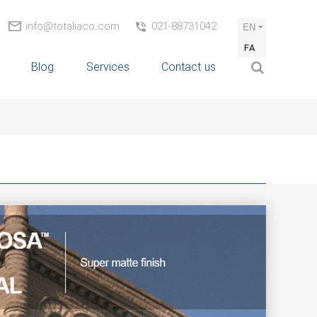
info@totaliaco.com
021-88731042
EN
FA
Blog
Services
Contact us